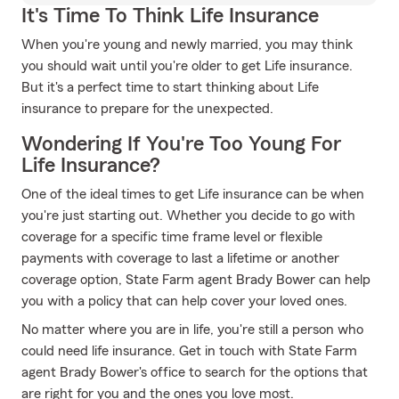
It's Time To Think Life Insurance
When you're young and newly married, you may think
you should wait until you're older to get Life insurance.
But it's a perfect time to start thinking about Life
insurance to prepare for the unexpected.
Wondering If You're Too Young For
Life Insurance?
One of the ideal times to get Life insurance can be when
you're just starting out. Whether you decide to go with
coverage for a specific time frame level or flexible
payments with coverage to last a lifetime or another
coverage option, State Farm agent Brady Bower can help
you with a policy that can help cover your loved ones.
No matter where you are in life, you're still a person who
could need life insurance. Get in touch with State Farm
agent Brady Bower's office to search for the options that
are right for you and the ones you love most.