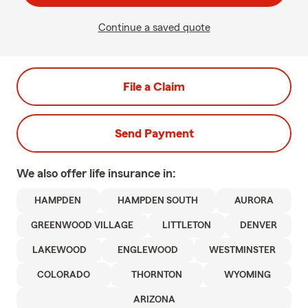
Continue a saved quote
File a Claim
Send Payment
We also offer
life
insurance in:
HAMPDEN
HAMPDEN SOUTH
AURORA
GREENWOOD VILLAGE
LITTLETON
DENVER
LAKEWOOD
ENGLEWOOD
WESTMINSTER
COLORADO
THORNTON
WYOMING
ARIZONA