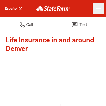
Español
Call
Text
Life Insurance in and around
Denver