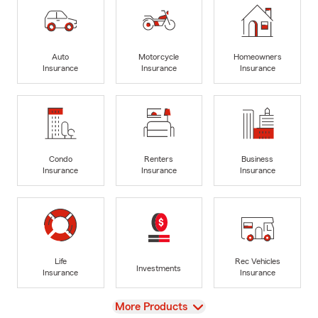
Auto
Motorcycle
Homeowners
Insurance
Insurance
Insurance
Condo
Renters
Business
Insurance
Insurance
Insurance
Life
Rec Vehicles
Investments
Insurance
Insurance
View
More Products