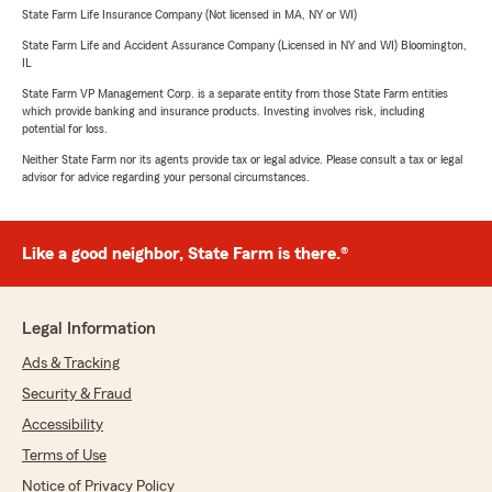
State Farm Life Insurance Company (Not licensed in MA, NY or WI)
State Farm Life and Accident Assurance Company (Licensed in NY and WI) Bloomington,
IL
State Farm VP Management Corp. is a separate entity from those State Farm entities
which provide banking and insurance products. Investing involves risk, including
potential for loss.
Neither State Farm nor its agents provide tax or legal advice. Please consult a tax or legal
advisor for advice regarding your personal circumstances.
Like a good neighbor, State Farm is there.®
Legal Information
Ads & Tracking
Security & Fraud
Accessibility
Terms of Use
Notice of Privacy Policy