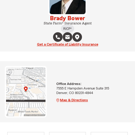
Brady Bower
State Farm® Insurance Agent
RICP®
Get a Certificate of Liability Insurance
Office Address:
7555 E Hampden Avenue Suite 315
Denver, CO 80231-4844
Map & Directions