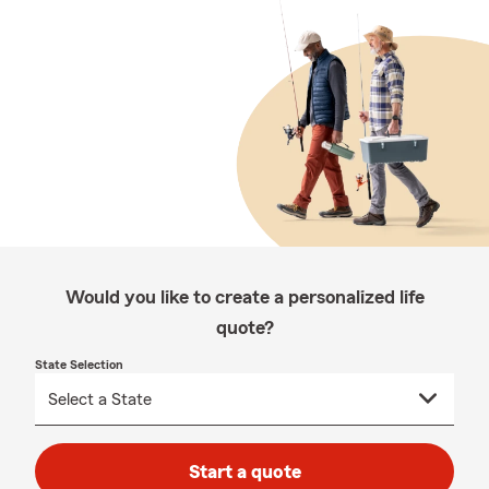
Would you like to create a personalized life
quote?
State Selection
Start a quote