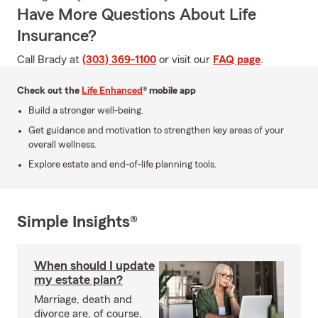
Have More Questions About Life
Insurance?
Call Brady at
(303) 369-1100
or visit our
FAQ page
.
Check out the
Life Enhanced
® mobile app
Build a stronger well-being.
Get guidance and motivation to strengthen key areas of your
overall wellness.
Explore estate and end-of-life planning tools.
Simple Insights®
When should I update
my estate plan?
Marriage, death and
divorce are, of course,