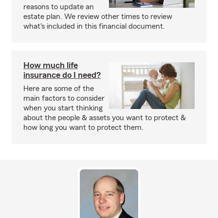
reasons to update an
estate plan. We review other times to review
what's included in this financial document.
How much life
insurance do I need?
Here are some of the
main factors to consider
when you start thinking
about the people & assets you want to protect &
how long you want to protect them.