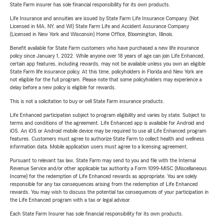
State Farm insurer has sole financial responsibility for its own products.
Life Insurance and annuities are issued by State Farm Life Insurance Company. (Not
Licensed in MA, NY, and WI) State Farm Life and Accident Assurance Company
(Licensed in New York and Wisconsin) Home Office, Bloomington, Illinois.
Benefit available for State Farm customers who have purchased a new life insurance
policy since January 1, 2022. While anyone over 18 years of age can join Life Enhanced,
certain app features, including rewards, may not be available unless you own an eligible
State Farm life insurance policy. At this time, policyholders in Florida and New York are
not eligible for the full program. Please note that some policyholders may experience a
delay before a new policy is eligible for rewards.
This is not a solicitation to buy or sell State Farm insurance products.
Life Enhanced participation subject to program eligibility and varies by state. Subject to
terms and conditions of the agreement. Life Enhanced app is available for Android and
iOS. An iOS or Android mobile device may be required to use all Life Enhanced program
features. Customers must agree to authorize State Farm to collect health and wellness
information data. Mobile application users must agree to a licensing agreement.
Pursuant to relevant tax law, State Farm may send to you and file with the Internal
Revenue Service and/or other applicable tax authority a Form 1099-MISC (Miscellaneous
Income) for the redemption of Life Enhanced rewards as appropriate. You are solely
responsible for any tax consequences arising from the redemption of Life Enhanced
rewards. You may wish to discuss the potential tax consequences of your participation in
the Life Enhanced program with a tax or legal advisor.
Each State Farm Insurer has sole financial responsibility for its own products.