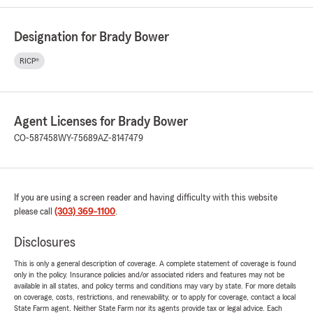
Designation for Brady Bower
RICP®
Agent Licenses for Brady Bower
CO-587458
WY-75689
AZ-8147479
If you are using a screen reader and having difficulty with this website
please call
(303) 369-1100
.
Disclosures
This is only a general description of coverage. A complete statement of coverage is found
only in the policy. Insurance policies and/or associated riders and features may not be
available in all states, and policy terms and conditions may vary by state. For more details
on coverage, costs, restrictions, and renewability, or to apply for coverage, contact a local
State Farm agent. Neither State Farm nor its agents provide tax or legal advice. Each